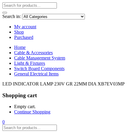
Search in:
My account
Shop
Purchased
Home
Cable & Accessories
Cable Management System
Light & Fixtures
Switch Board Components
General Electrical Items
LED INDICATOR LAMP 230V GR 22MM DIA XB7EV03MP
Shopping cart
Empty cart.
Continue Shopping
0