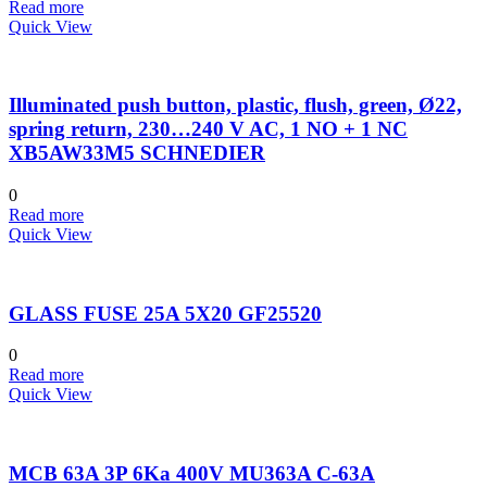
Read more
Quick View
Illuminated push button, plastic, flush, green, Ø22,
spring return, 230…240 V AC, 1 NO + 1 NC
XB5AW33M5 SCHNEDIER
0
Read more
Quick View
GLASS FUSE 25A 5X20 GF25520
0
Read more
Quick View
MCB 63A 3P 6Ka 400V MU363A C-63A