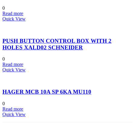
0
Read more
Quick View
PUSH BUTTON CONTROL BOX WITH 2
HOLES XALD02 SCHNEIDER
0
Read more
Quick View
HAGER MCB 10A SP 6KA MU110
0
Read more
Quick View