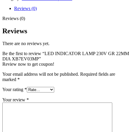
Reviews (0)
Reviews (0)
Reviews
There are no reviews yet.
Be the first to review “LED INDICATOR LAMP 230V GR 22MM
DIA XB7EV03MP”
Review now to get coupon!
Your email address will not be published.
Required fields are
marked
*
Your rating
*
Your review
*