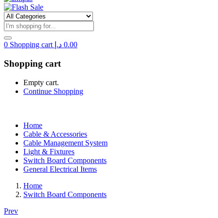
0
Shopping cart
د.إ
0.00
Shopping cart
Empty cart.
Continue Shopping
Home
Cable & Accessories
Cable Management System
Light & Fixtures
Switch Board Components
General Electrical Items
Home
Switch Board Components
Prev