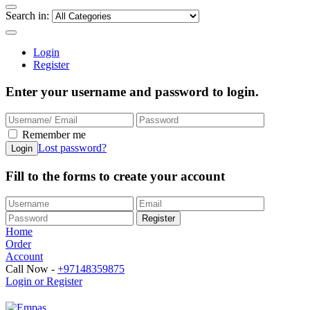
Search in:
Login
Register
Enter your username and password to login.
Remember me
Lost password?
Fill to the forms to create your account
Home
Order
Account
Call Now -
+97148359875
Login or Register