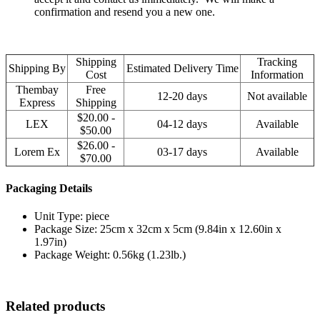
confirmation and resend you a new one.
Shipping
Tracking
Shipping By
Estimated Delivery Time
Cost
Information
Thembay
Free
12-20 days
Not available
Express
Shipping
$20.00 -
LEX
04-12 days
Available
$50.00
$26.00 -
Lorem Ex
03-17 days
Available
$70.00
Packaging Details
Unit Type: piece
Package Size: 25cm x 32cm x 5cm (9.84in x 12.60in x
1.97in)
Package Weight: 0.56kg (1.23lb.)
Related products