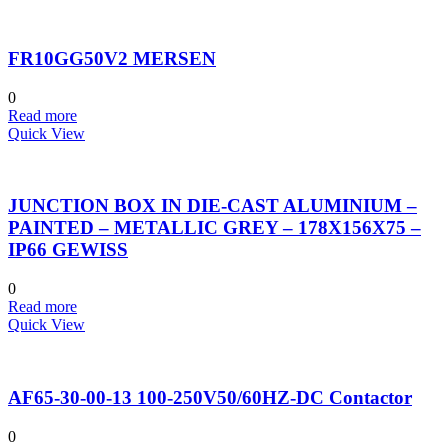
FR10GG50V2 MERSEN
0
Read more
Quick View
JUNCTION BOX IN DIE-CAST ALUMINIUM –
PAINTED – METALLIC GREY – 178X156X75 –
IP66 GEWISS
0
Read more
Quick View
AF65-30-00-13 100-250V50/60HZ-DC Contactor
0