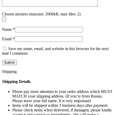
Choose pictures (maxsize: 2000kB, max files: 2)
Name
*
Email
*
Save my name, email, and website in this browser for the next
time I comment.
Shipping
Shipping Details
Please pay more attention to your order address which MUST
MATCH your shipping address. (If you’re from Russia,
Please leave your full name. It is very important)
Items will be shipped within 3 business days after payment.
Please check items when delivered, if damaged, please kindly
accept it and contact us immediately. We will make a