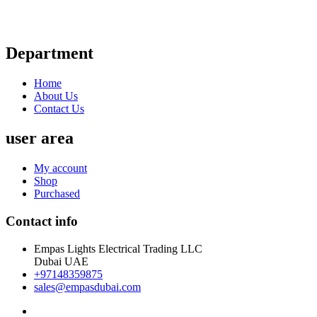
Department
Home
About Us
Contact Us
user area
My account
Shop
Purchased
Contact info
Empas Lights Electrical Trading LLC
Dubai UAE
+97148359875
sales@empasdubai.com