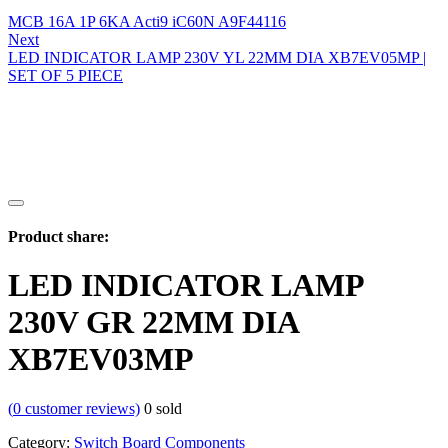
MCB 16A 1P 6KA Acti9 iC60N A9F44116
Next
LED INDICATOR LAMP 230V YL 22MM DIA XB7EV05MP |
SET OF 5 PIECE
Product share:
LED INDICATOR LAMP
230V GR 22MM DIA
XB7EV03MP
(
0
customer reviews)
0
sold
Category:
Switch Board Components