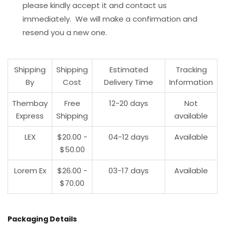
please kindly accept it and contact us
immediately. We will make a confirmation and
resend you a new one.
Shipping
Shipping
Estimated
Tracking
By
Cost
Delivery Time
Information
Thembay
Free
12-20 days
Not
Express
Shipping
available
LEX
$20.00 -
04-12 days
Available
$50.00
Lorem Ex
$26.00 -
03-17 days
Available
$70.00
Packaging Details