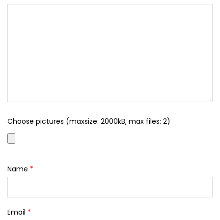
Choose pictures (maxsize: 2000kB, max files: 2)
Name
*
Email
*