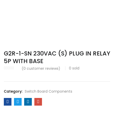
G2R-1-SN 230VAC (S) PLUG IN RELAY
5P WITH BASE
0
sold
(
0
customer reviews)
Category:
Switch Board Components