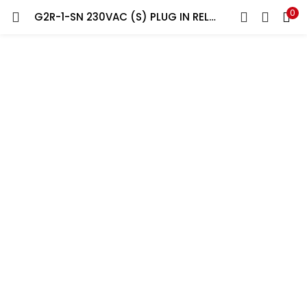
0
G2R-1-SN 230VAC (S) PLUG IN RELAY 5P WITH BASE
LOGIN
REGISTER
Enter your username and password to login.
Remember me
Lost password?