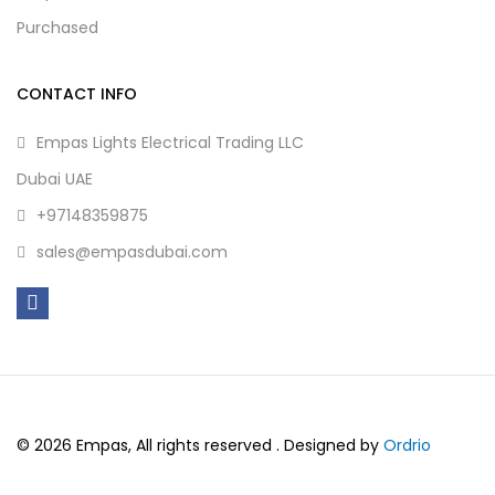
Purchased
CONTACT INFO
Empas Lights Electrical Trading LLC
Dubai UAE
+97148359875
sales@empasdubai.com
© 2026 Empas, All rights reserved . Designed by
Ordrio