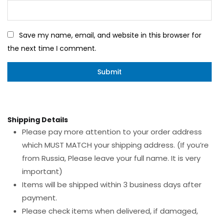
Save my name, email, and website in this browser for
the next time I comment.
Shipping Details
Please pay more attention to your order address
which MUST MATCH your shipping address. (If you’re
from Russia, Please leave your full name. It is very
important)
Items will be shipped within 3 business days after
payment.
Please check items when delivered, if damaged,