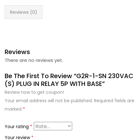
Reviews (0)
Reviews
There are no reviews yet.
Be The First To Review “G2R-1-SN 230VAC
(S) PLUG IN RELAY 5P WITH BASE”
Review now to get coupon!
Your email address will not be published.
Required fields are
marked
*
Your rating
*
Your review
*