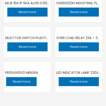
MCB 16A 1P 6KA Acti9 iC60N A9F44116
GW60020H INDUSTRIAL PLUG 32A 5P 380V GEWISS
Read more
Read more
SELECTOR SWITCH PLASTIC, BLACK, 3 POSITION, STAY PUT, 2 NO XB5AD33
OVER LOAD RELAY 23A – 32A LRD32
Read more
Read more
FR10GG50V2 MERSEN
LED INDICATOR LAMP 230V GR 22MM DIA XB7EV03MP
Read more
Read more