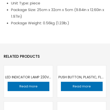
Unit Type: piece
Package Size: 25cm x 32cm x 5cm (9.84in x 12.60in x
1.97in)
Package Weight: 0.56kg (1.23lb.)
RELATED PRODUCTS
LED INDICATOR LAMP 230V YL 22MM DIA XB7EV05MP | SET OF 5 PIECE
PUSH BUTTON, PLASTIC, FLUSH, GREEN , 22MM DIA, SPRING RETURN, 1 NO SCHNEIDER| SET OF 2 PIECE
Read more
Read more