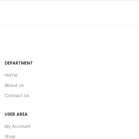
DEPARTMENT
Home
About Us
Contact Us
USER AREA
My Account
Shop