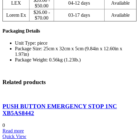
$20.00 -
LEX
04-12 days
Available
$50.00
$26.00 -
Lorem Ex
03-17 days
Available
$70.00
Packaging Details
Unit Type: piece
Package Size: 25cm x 32cm x 5cm (9.84in x 12.60in x
1.97in)
Package Weight: 0.56kg (1.23lb.)
Related products
PUSH BUTTON EMERGENCY STOP 1NC
XB5AS8442
0
Read more
Quick View