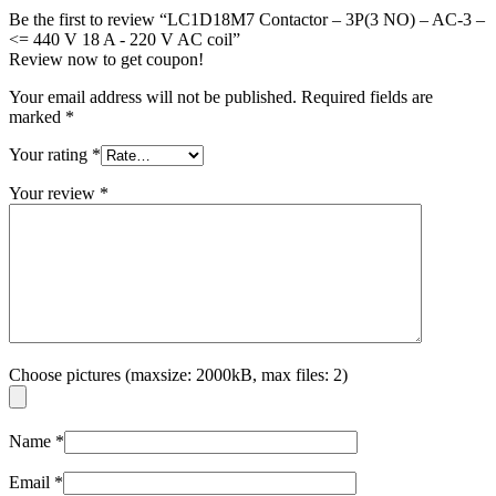
Be the first to review “LC1D18M7 Contactor – 3P(3 NO) – AC-3 –
<= 440 V 18 A - 220 V AC coil”
Review now to get coupon!
Your email address will not be published.
Required fields are
marked
*
Your rating
*
Your review
*
Choose pictures (maxsize: 2000kB, max files: 2)
Name
*
Email
*