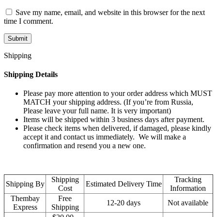
Save my name, email, and website in this browser for the next
time I comment.
Shipping
Shipping Details
Please pay more attention to your order address which MUST
MATCH your shipping address. (If you’re from Russia,
Please leave your full name. It is very important)
Items will be shipped within 3 business days after payment.
Please check items when delivered, if damaged, please kindly
accept it and contact us immediately. We will make a
confirmation and resend you a new one.
Shipping
Tracking
Shipping By
Estimated Delivery Time
Cost
Information
Thembay
Free
12-20 days
Not available
Express
Shipping