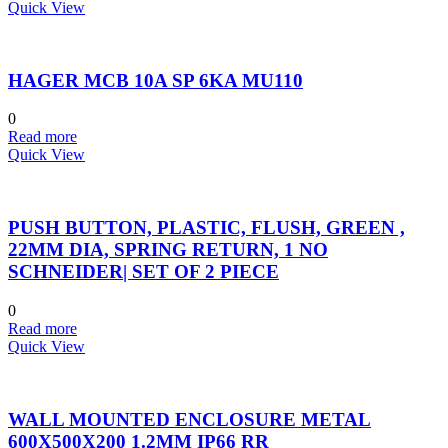
Quick View
HAGER MCB 10A SP 6KA MU110
0
Read more
Quick View
PUSH BUTTON, PLASTIC, FLUSH, GREEN ,
22MM DIA, SPRING RETURN, 1 NO
SCHNEIDER| SET OF 2 PIECE
0
Read more
Quick View
WALL MOUNTED ENCLOSURE METAL
600X500X200 1.2MM IP66 RR