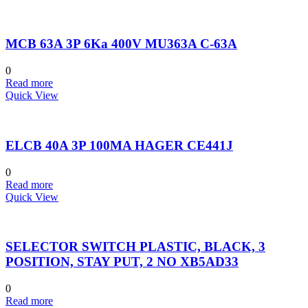
MCB 63A 3P 6Ka 400V MU363A C-63A
0
Read more
Quick View
ELCB 40A 3P 100MA HAGER CE441J
0
Read more
Quick View
SELECTOR SWITCH PLASTIC, BLACK, 3
POSITION, STAY PUT, 2 NO XB5AD33
0
Read more