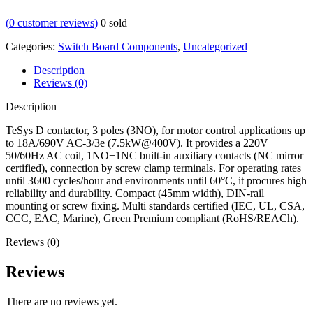
(
0
customer reviews)
0
sold
Categories:
Switch Board Components
,
Uncategorized
Description
Reviews (0)
Description
TeSys D contactor, 3 poles (3NO), for motor control applications up
to 18A/690V AC-3/3e (7.5kW@400V). It provides a 220V
50/60Hz AC coil, 1NO+1NC built-in auxiliary contacts (NC mirror
certified), connection by screw clamp terminals. For operating rates
until 3600 cycles/hour and environments until 60°C, it procures high
reliability and durability. Compact (45mm width), DIN-rail
mounting or screw fixing. Multi standards certified (IEC, UL, CSA,
CCC, EAC, Marine), Green Premium compliant (RoHS/REACh).
Reviews (0)
Reviews
There are no reviews yet.