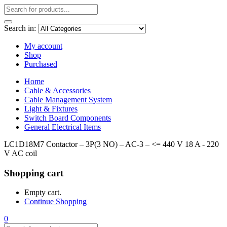
Search in:
My account
Shop
Purchased
Home
Cable & Accessories
Cable Management System
Light & Fixtures
Switch Board Components
General Electrical Items
LC1D18M7 Contactor – 3P(3 NO) – AC-3 – <= 440 V 18 A - 220
V AC coil
Shopping cart
Empty cart.
Continue Shopping
0