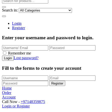
Search in:
Login
Register
Enter your username and password to login.
Remember me
Lost password?
Fill to the forms to create your account
Home
Order
Account
Call Now -
+97148359875
Login or Register