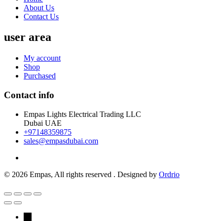
About Us
Contact Us
user area
My account
Shop
Purchased
Contact info
Empas Lights Electrical Trading LLC
Dubai UAE
+97148359875
sales@empasdubai.com
© 2026 Empas, All rights reserved . Designed by
Ordrio
→