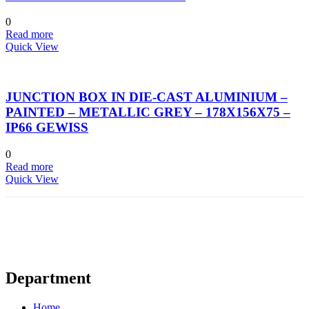
0
Read more
Quick View
JUNCTION BOX IN DIE-CAST ALUMINIUM –
PAINTED – METALLIC GREY – 178X156X75 –
IP66 GEWISS
0
Read more
Quick View
Department
Home