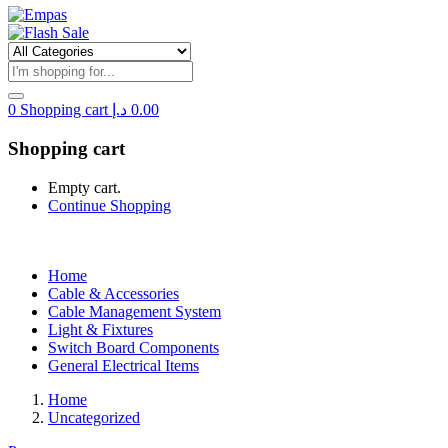
0
Shopping cart
د.إ
0.00
Shopping cart
Empty cart.
Continue Shopping
Home
Cable & Accessories
Cable Management System
Light & Fixtures
Switch Board Components
General Electrical Items
Home
Uncategorized