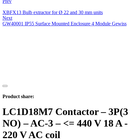
Prev
XBFX13 Bulb extractor for Ø 22 and 30 mm units
Next
GW40001 IP55 Surface Mounted Enclosure 4 Module Gewiss
Product share:
LC1D18M7 Contactor – 3P(3
NO) – AC-3 – <= 440 V 18 A -
220 V AC coil