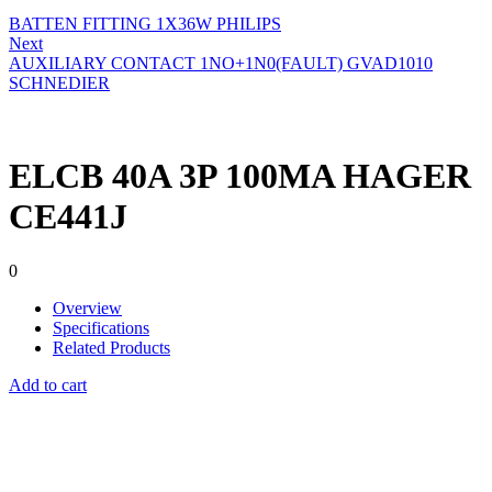
BATTEN FITTING 1X36W PHILIPS
Next
AUXILIARY CONTACT 1NO+1N0(FAULT) GVAD1010
SCHNEDIER
ELCB 40A 3P 100MA HAGER
CE441J
0
Overview
Specifications
Related Products
Add to cart