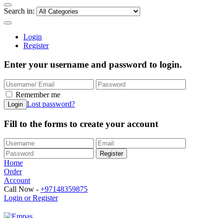
Search in:
Login
Register
Enter your username and password to login.
Remember me
Lost password?
Fill to the forms to create your account
Home
Order
Account
Call Now -
+97148359875
Login or Register