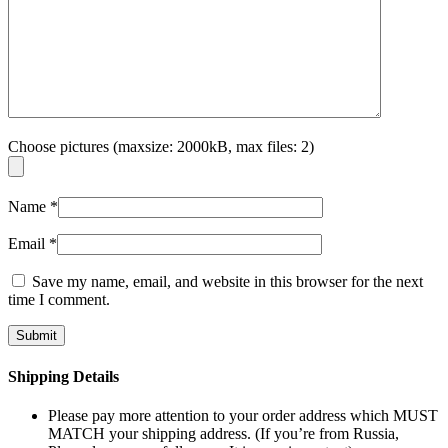
Choose pictures (maxsize: 2000kB, max files: 2)
Name
*
Email
*
Save my name, email, and website in this browser for the next
time I comment.
Shipping Details
Please pay more attention to your order address which MUST
MATCH your shipping address. (If you’re from Russia,