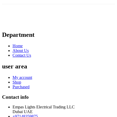
Department
Home
About Us
Contact Us
user area
My account
Shop
Purchased
Contact info
Empas Lights Electrical Trading LLC
Dubai UAE
+97148359875