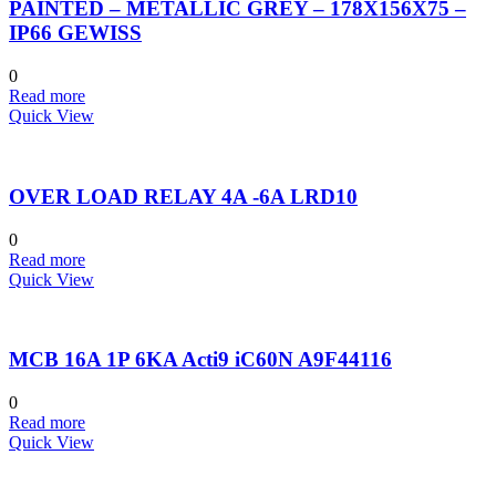
PAINTED – METALLIC GREY – 178X156X75 –
IP66 GEWISS
0
Read more
Quick View
OVER LOAD RELAY 4A -6A LRD10
0
Read more
Quick View
MCB 16A 1P 6KA Acti9 iC60N A9F44116
0
Read more
Quick View