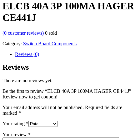
ELCB 40A 3P 100MA HAGER
CE441J
(
0
customer reviews)
0
sold
Category:
Switch Board Components
Reviews (0)
Reviews
There are no reviews yet.
Be the first to review “ELCB 40A 3P 100MA HAGER CE441J”
Review now to get coupon!
Your email address will not be published.
Required fields are
marked
*
Your rating
*
Your review
*