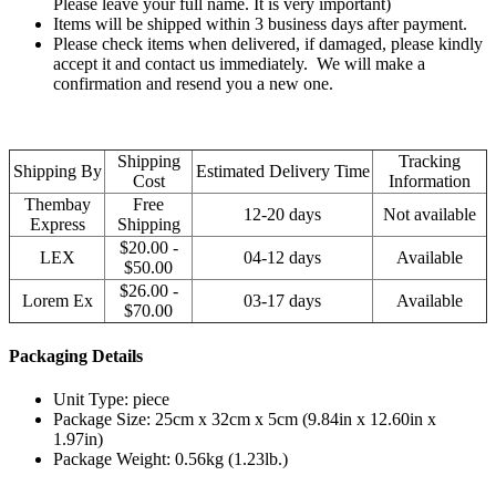
Please leave your full name. It is very important)
Items will be shipped within 3 business days after payment.
Please check items when delivered, if damaged, please kindly
accept it and contact us immediately. We will make a
confirmation and resend you a new one.
Shipping
Tracking
Shipping By
Estimated Delivery Time
Cost
Information
Thembay
Free
12-20 days
Not available
Express
Shipping
$20.00 -
LEX
04-12 days
Available
$50.00
$26.00 -
Lorem Ex
03-17 days
Available
$70.00
Packaging Details
Unit Type: piece
Package Size: 25cm x 32cm x 5cm (9.84in x 12.60in x
1.97in)
Package Weight: 0.56kg (1.23lb.)