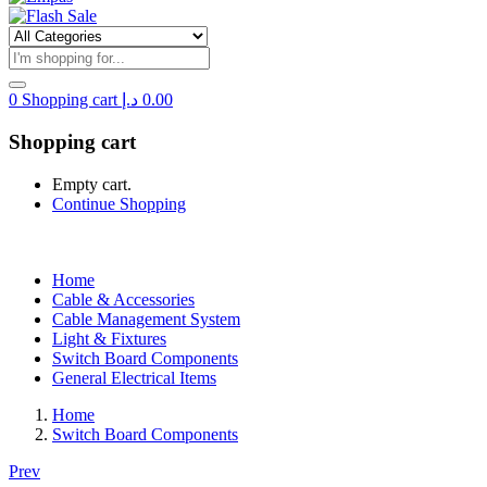
0
Shopping cart
د.إ
0.00
Shopping cart
Empty cart.
Continue Shopping
Home
Cable & Accessories
Cable Management System
Light & Fixtures
Switch Board Components
General Electrical Items
Home
Switch Board Components
Prev