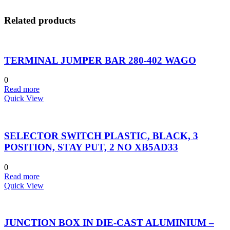
Related products
TERMINAL JUMPER BAR 280-402 WAGO
0
Read more
Quick View
SELECTOR SWITCH PLASTIC, BLACK, 3
POSITION, STAY PUT, 2 NO XB5AD33
0
Read more
Quick View
JUNCTION BOX IN DIE-CAST ALUMINIUM –