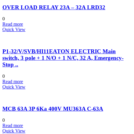
OVER LOAD RELAY 23A – 32A LRD32
0
Read more
Quick View
P1-32/V/SVB/HI11EATON ELECTRIC Main
switch, 3 pole + 1 N/O + 1 N/C, 32 A, Emergency-
Stop ..
0
Read more
Quick View
MCB 63A 3P 6Ka 400V MU363A C-63A
0
Read more
Quick View