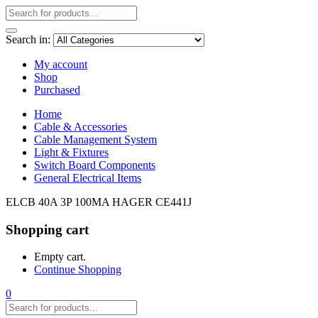
Search in:
My account
Shop
Purchased
Home
Cable & Accessories
Cable Management System
Light & Fixtures
Switch Board Components
General Electrical Items
ELCB 40A 3P 100MA HAGER CE441J
Shopping cart
Empty cart.
Continue Shopping
0