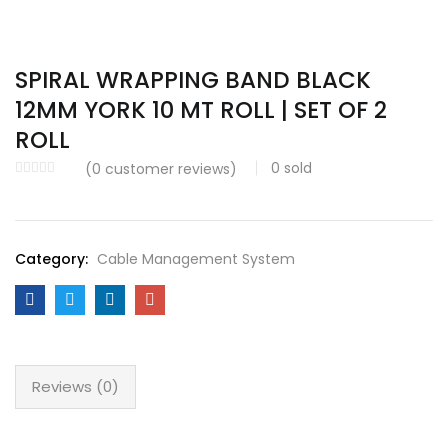
SPIRAL WRAPPING BAND BLACK
12MM YORK 10 MT ROLL | SET OF 2
ROLL
0
sold
(
0
customer reviews)
Category:
Cable Management System
Reviews (0)