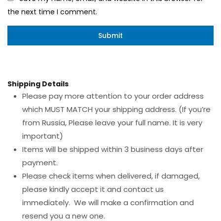
the next time I comment.
Shipping Details
Please pay more attention to your order address
which MUST MATCH your shipping address. (If you’re
from Russia, Please leave your full name. It is very
important)
Items will be shipped within 3 business days after
payment.
Please check items when delivered, if damaged,
please kindly accept it and contact us
immediately. We will make a confirmation and
resend you a new one.