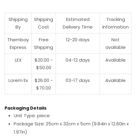
Shipping
Shipping
Estimated
Tracking
By
Cost
Delivery Time
Information
Thembay
Free
12-20 days
Not
Express
Shipping
available
LEX
$20.00 -
04-12 days
Available
$50.00
Lorem Ex
$26.00 -
03-17 days
Available
$70.00
Packaging Details
Unit Type: piece
Package Size: 25cm x 32cm x 5cm (9.84in x 12.60in x
1.97in)