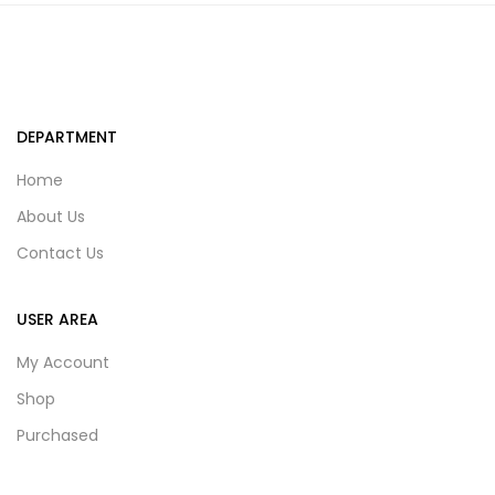
DEPARTMENT
Home
About Us
Contact Us
USER AREA
My Account
Shop
Purchased