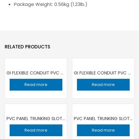
Package Weight: 0.56kg (1.23lb.)
RELATED PRODUCTS
GI FLEXIBLE CONDUIT PVC COATED 25MM | 15 MT ROLL
GI FLEXIBLE CONDUIT PVC COATED 32MM | 15 MT ROLL
Read more
Read more
PVC PANEL TRUNKING SLOTTED 25X60 BANDEX
PVC PANEL TRUNKING SLOTTED 40X40 BANDEX
Read more
Read more