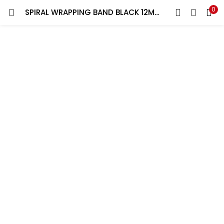
0
SPIRAL WRAPPING BAND BLACK 12MM YORK 10 MT ROLL | SET OF 2 ROLL
LOGIN
REGISTER
Enter your username and password to login.
Remember me
Lost password?