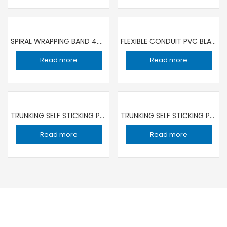
SPIRAL WRAPPING BAND 4.5MM WHITE 10 MT ROLL | SET OF 2 ROLL
FLEXIBLE CONDUIT PVC BLACK 25MM /25 MT ROLL PRECISION
Read more
Read more
TRUNKING SELF STICKING PVC 25MMX16MM PRECISION | SET OF 5 LENGTH
TRUNKING SELF STICKING PVC 38MMX25MM / SET OF 5 LENGTH PRECISION
Read more
Read more