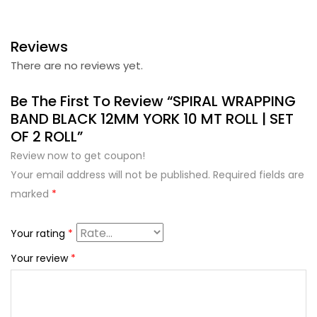
Reviews
There are no reviews yet.
Be The First To Review “SPIRAL WRAPPING
BAND BLACK 12MM YORK 10 MT ROLL | SET
OF 2 ROLL”
Review now to get coupon!
Your email address will not be published.
Required fields are
marked
*
Your rating
*
Your review
*