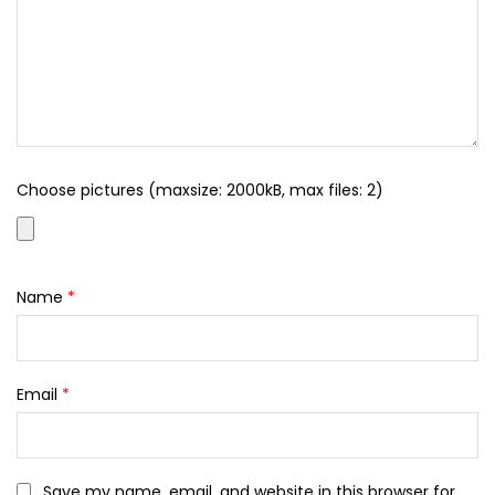
Choose pictures (maxsize: 2000kB, max files: 2)
Name
*
Email
*
Save my name, email, and website in this browser for