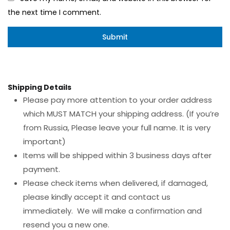
the next time I comment.
Shipping Details
Please pay more attention to your order address
which MUST MATCH your shipping address. (If you’re
from Russia, Please leave your full name. It is very
important)
Items will be shipped within 3 business days after
payment.
Please check items when delivered, if damaged,
please kindly accept it and contact us
immediately. We will make a confirmation and
resend you a new one.