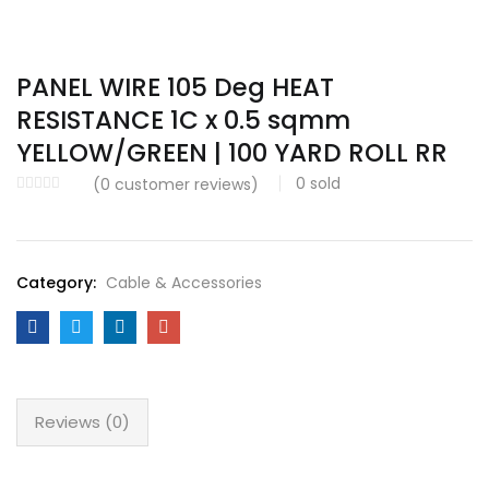
PANEL WIRE 105 Deg HEAT
RESISTANCE 1C x 0.5 sqmm
YELLOW/GREEN | 100 YARD ROLL RR
0
sold
(
0
customer reviews)
Category:
Cable & Accessories
Reviews (0)