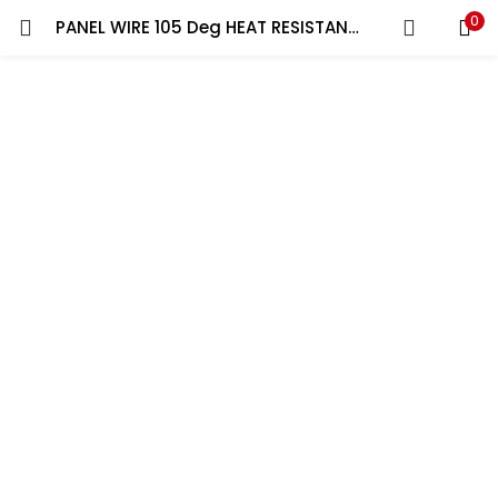
0
PANEL WIRE 105 Deg HEAT RESISTANCE 1C x 0.5 sqmm YELLOW/GREEN | 100 YARD ROLL RR
LOGIN
REGISTER
Enter your username and password to login.
Remember me
Lost password?