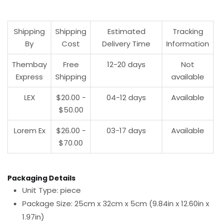
Shipping
Shipping
Estimated
Tracking
By
Cost
Delivery Time
Information
Thembay
Free
12-20 days
Not
Express
Shipping
available
LEX
$20.00 -
04-12 days
Available
$50.00
Lorem Ex
$26.00 -
03-17 days
Available
$70.00
Packaging Details
Unit Type: piece
Package Size: 25cm x 32cm x 5cm (9.84in x 12.60in x
1.97in)