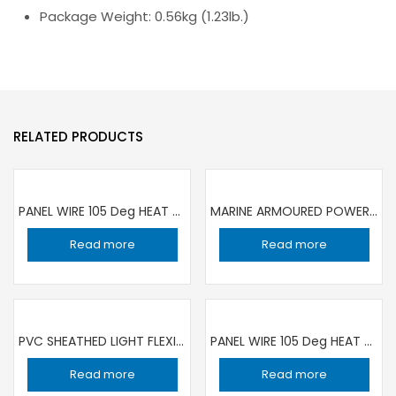
Package Weight: 0.56kg (1.23lb.)
RELATED PRODUCTS
PANEL WIRE 105 Deg HEAT RESISTANCE 1C ×1 sqmm BLUE | 100 YARD ROLL RR
MARINE ARMOURED POWER CABLE LOW VOLTAGE 0.6/1KV 3X1.5 SQMM /100 MT ROLL TOP CABLE
Read more
Read more
PVC SHEATHED LIGHT FLEXIBLE CABLE 3X2.5SQMM / 100 YARD ROLL RR
PANEL WIRE 105 Deg HEAT RESISTANCE 1C ×1 sqmm YELLOW/GREEN | 100 YARD ROLL RR
Read more
Read more