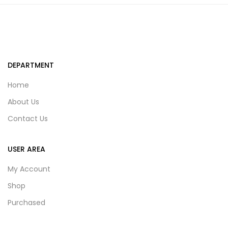
DEPARTMENT
Home
About Us
Contact Us
USER AREA
My Account
Shop
Purchased