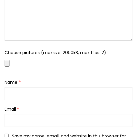
Choose pictures (maxsize: 2000kB, max files: 2)
Name
*
Email
*
Save my name, email, and website in this browser for