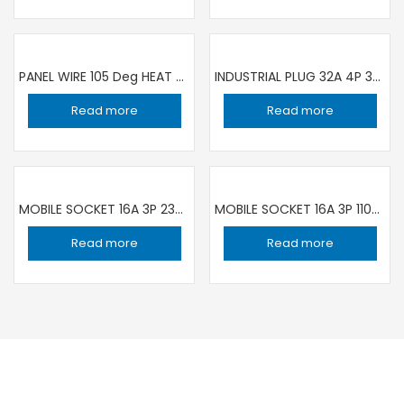
PANEL WIRE 105 Deg HEAT RESISTANCE 1C ×1.5 sqmm BLACK | 100 YARD ROLL RR
INDUSTRIAL PLUG 32A 4P 380V IP44 IEC309 GW60019H GEWISS
Read more
Read more
MOBILE SOCKET 16A 3P 230V IP44/IP54 FEMALE GW62004H GEWISS
MOBILE SOCKET 16A 3P 110V IP44/IP54 FEMALE GW62001H GEWISS
Read more
Read more