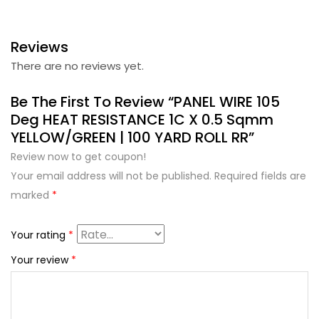
Reviews
There are no reviews yet.
Be The First To Review “PANEL WIRE 105
Deg HEAT RESISTANCE 1C X 0.5 Sqmm
YELLOW/GREEN | 100 YARD ROLL RR”
Review now to get coupon!
Your email address will not be published.
Required fields are
marked
*
Your rating
*
Your review
*