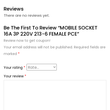
Reviews
There are no reviews yet.
Be The First To Review “MOBILE SOCKET
16A 3P 220V 213-6 FEMALE PCE”
Review now to get coupon!
Your email address will not be published.
Required fields are
marked
*
Your rating
*
Your review
*