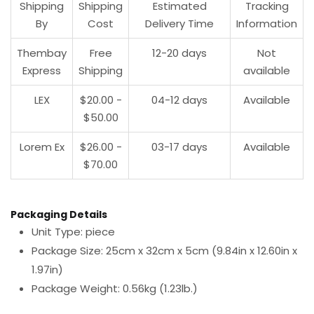
Shipping
Shipping
Estimated
Tracking
By
Cost
Delivery Time
Information
Thembay
Free
12-20 days
Not
Express
Shipping
available
LEX
$20.00 -
04-12 days
Available
$50.00
Lorem Ex
$26.00 -
03-17 days
Available
$70.00
Packaging Details
Unit Type: piece
Package Size: 25cm x 32cm x 5cm (9.84in x 12.60in x
1.97in)
Package Weight: 0.56kg (1.23lb.)