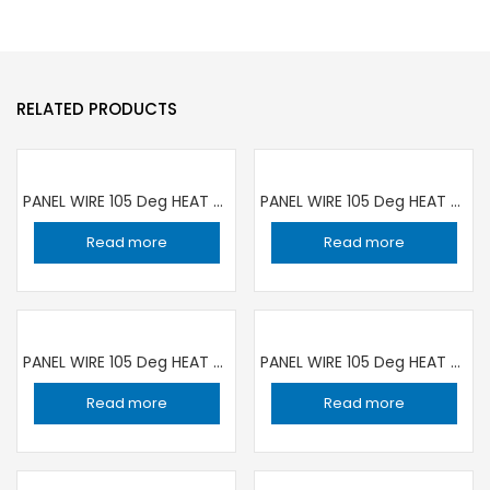
RELATED PRODUCTS
PANEL WIRE 105 Deg HEAT RESISTANCE 1C ×1 sqmm YELLOW | 100 YARD ROLL RR
PANEL WIRE 105 Deg HEAT RESISTANCE 1C ×1 sqmm BLUE | 100 YARD ROLL RR
Read more
Read more
PANEL WIRE 105 Deg HEAT RESISTANCE 1C ×1.5 sqmm YELLOW | 100 YARD ROLL RR
PANEL WIRE 105 Deg HEAT RESISTANCE 1C ×1 sqmm RED | 100 YARD ROLL RR
Read more
Read more