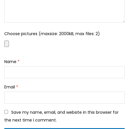
Choose pictures (maxsize: 2000kB, max files: 2)
Name
*
Email
*
Save my name, email, and website in this browser for
the next time I comment.