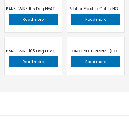
PANEL WIRE 105 Deg HEAT RESISTANCE 1C ×0.5 sqmm RED | 100 YARD ROLL RR
Rubber Flexible Cable HO7RN-F 3X1.5SQMM /100 MT ROLL TOP CABLE SPAIN
Read more
Read more
PANEL WIRE 105 Deg HEAT RESISTANCE 1C ×0.5 sqmm YELLOW | 100 YARD ROLL RR
CORD END TERMINAL (BOOT LACE WIRE END) 1.5SQMM/8 RED / 1000 PIECE
Read more
Read more