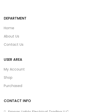
DEPARTMENT
Home
About Us
Contact Us
USER AREA
My Account
Shop
Purchased
CONTACT INFO
Empas Lights Electrical Trading LLC