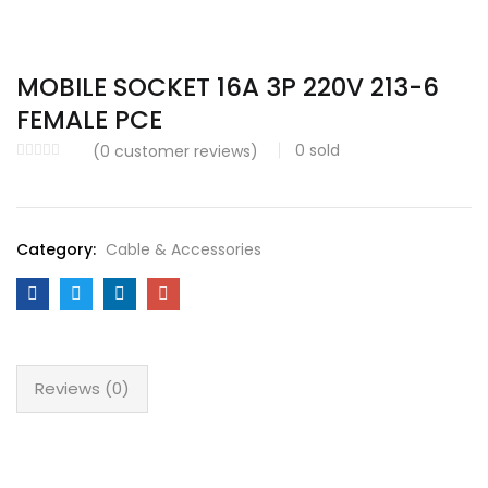
MOBILE SOCKET 16A 3P 220V 213-6
FEMALE PCE
0
sold
(
0
customer reviews)
Category:
Cable & Accessories
Reviews (0)