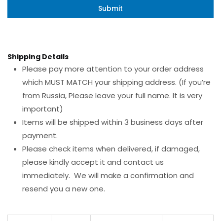
Shipping Details
Please pay more attention to your order address
which MUST MATCH your shipping address. (If you’re
from Russia, Please leave your full name. It is very
important)
Items will be shipped within 3 business days after
payment.
Please check items when delivered, if damaged,
please kindly accept it and contact us
immediately. We will make a confirmation and
resend you a new one.