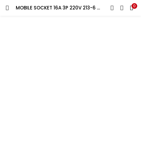
0
MOBILE SOCKET 16A 3P 220V 213-6 FEMALE PCE
LOGIN
REGISTER
Enter your username and password to login.
Remember me
Lost password?