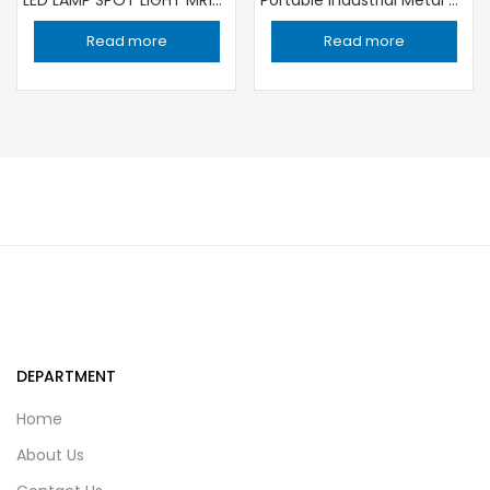
Read more
Read more
DEPARTMENT
Home
About Us