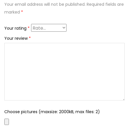
Your email address will not be published.
Required fields are
marked
*
Your rating
*
Your review
*
Choose pictures (maxsize: 2000kB, max files: 2)