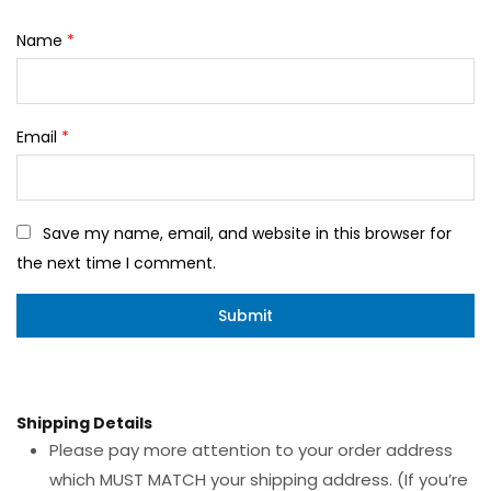
Name
*
Email
*
Save my name, email, and website in this browser for
the next time I comment.
Shipping Details
Please pay more attention to your order address
which MUST MATCH your shipping address. (If you’re