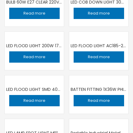
BULB 60W E27 CLEAR 220V | SET OF 10 PIECE
LED COB DOWN LIGHT 30W WH ZHUORUI
Read more
Read more
LED FLOOD LIGHT 200W 175- 265V 50-60Hz IP66 6500K ESNCO
LED FLOOD LIGHT AC185-265V 50/60HZ 6000K IP65 KEDBROOKE
Read more
Read more
LED FLOOD LIGHT SMD 400W IP67 220V DUJA
BATTEN FITTING 1X36W PHILIPS
Read more
Read more
LED LAMP SPOT LIGHT MR16 7W KBGU5.3 3000K
Portable Industrial Metal Hand Lamp With Hook