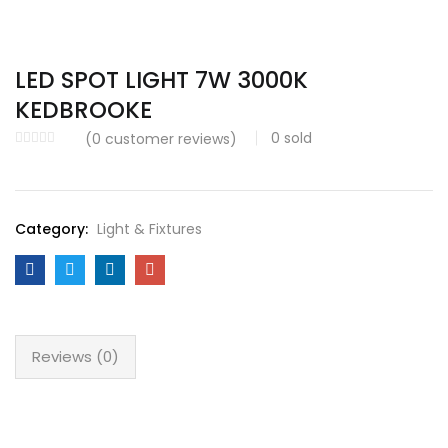
LED SPOT LIGHT 7W 3000K
KEDBROOKE
0
sold
(
0
customer reviews)
Category:
Light & Fixtures
Reviews (0)