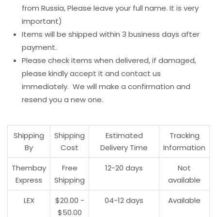
from Russia, Please leave your full name. It is very
important)
Items will be shipped within 3 business days after
payment.
Please check items when delivered, if damaged,
please kindly accept it and contact us
immediately. We will make a confirmation and
resend you a new one.
Shipping
Shipping
Estimated
Tracking
By
Cost
Delivery Time
Information
Thembay
Free
12-20 days
Not
Express
Shipping
available
LEX
$20.00 -
04-12 days
Available
$50.00