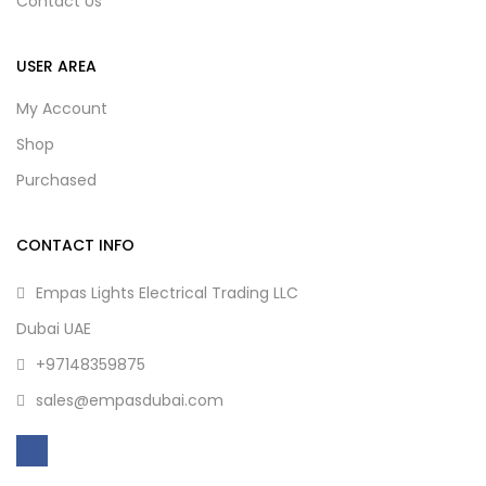
Contact Us
USER AREA
My Account
Shop
Purchased
CONTACT INFO
Empas Lights Electrical Trading LLC
Dubai UAE
+97148359875
sales@empasdubai.com