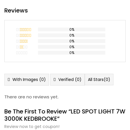
Reviews
0%
0%
Rated
5
out
of 5
0%
Rated
4
out of 5
0%
Rated
3
out
0%
Rated
of 5
2
Rated
out
1
of 5
out
of
5
With Images (
0
)
Verified (
0
)
All Stars(
0
)
There are no reviews yet.
Be The First To Review “LED SPOT LIGHT 7W
3000K KEDBROOKE”
Review now to get coupon!