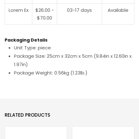
Lorem Ex
$26.00 -
03-17 days
Available
$70.00
Packaging Details
Unit Type: piece
Package Size: 25cm x 32cm x 5cm (9.84in x 12.60in x
1.97in)
Package Weight: 0.56kg (1.23lb.)
RELATED PRODUCTS