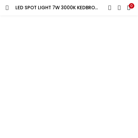
0
LED SPOT LIGHT 7W 3000K KEDBROOKE
LOGIN
REGISTER
Enter your username and password to login.
Remember me
Lost password?