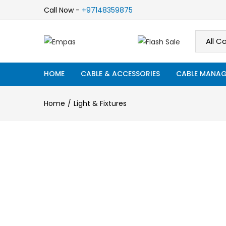
Call Now -
+97148359875
HOME
CABLE & ACCESSORIES
CABLE MANAG
Home
Light & Fixtures