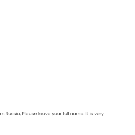
Russia, Please leave your full name. It is very