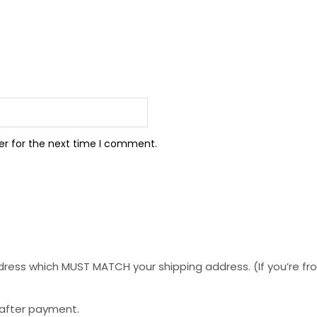
er for the next time I comment.
ess which MUST MATCH your shipping address. (If you’re from 
 after payment.