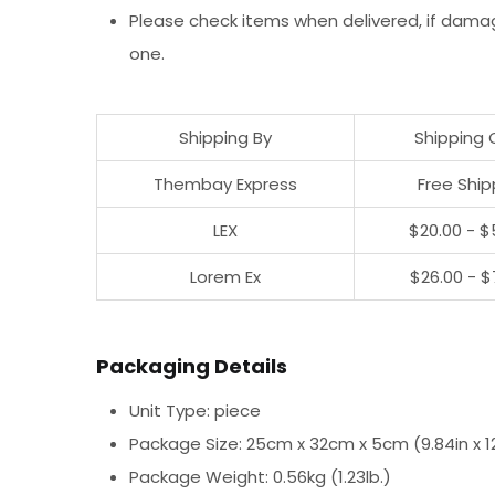
Please check items when delivered, if dama
one.
Shipping By
Shipping 
Thembay Express
Free Ship
LEX
$20.00 - $
Lorem Ex
$26.00 - $
Packaging Details
Unit Type: piece
Package Size: 25cm x 32cm x 5cm (9.84in x 12.
Package Weight: 0.56kg (1.23lb.)