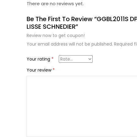
There are no reviews yet.
Be The First To Review “GGBL2011S 
LISSE SCHNEDIER”
Review now to get coupon!
Your email address will not be published.
Required f
Your rating
*
Your review
*