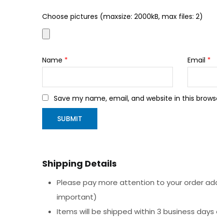
Choose pictures (maxsize: 2000kB, max files: 2)
Name
*
Email
*
Save my name, email, and website in this brows
Shipping Details
Please pay more attention to your order addr
important)
Items will be shipped within 3 business days