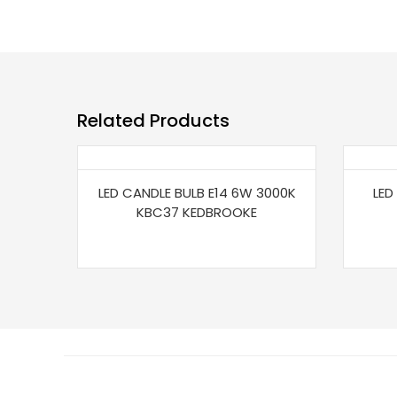
Related Products
LED CANDLE BULB E14 6W 3000K
LED
KBC37 KEDBROOKE