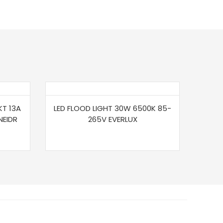
KT 13A
LED FLOOD LIGHT 30W 6500K 85-
NEIDR
265V EVERLUX