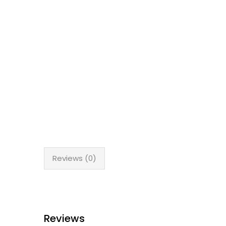
Reviews (0)
Reviews