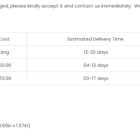
ged, please kindly accept it and contact us immediately. W
Cost
Estimated Delivery Time
ping
12-20 days
50.00
04-12 days
70.00
03-17 days
60in x 1.97in)