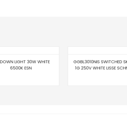
 DOWN LIGHT 30W WHITE
GGBL3010NIS SWITCHED S
6500K ESN
1G 250V WHITE LISSE SCH