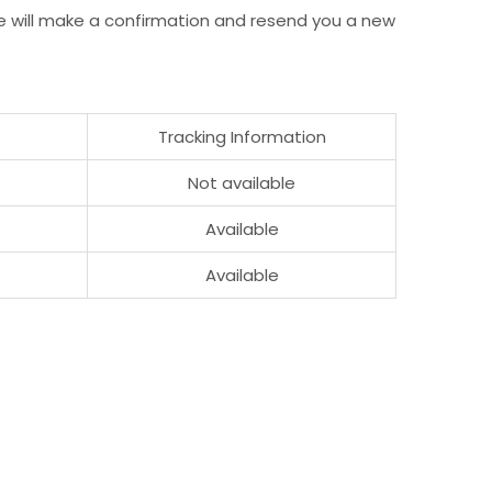
e will make a confirmation and resend you a new
Tracking Information
Not available
Available
Available