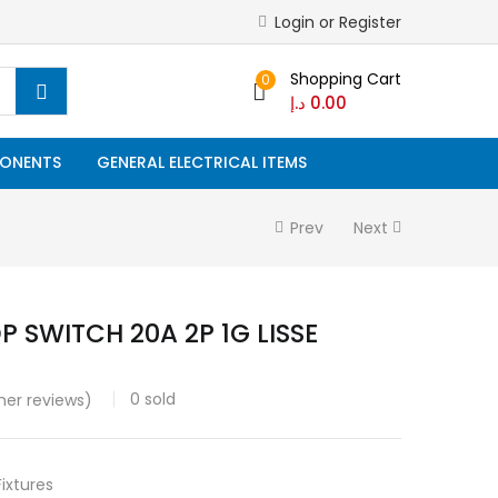
Login or Register
Shopping Cart
0
د.إ
0.00
ONENTS
GENERAL ELECTRICAL ITEMS
Prev
Next
P SWITCH 20A 2P 1G LISSE
0
sold
er reviews)
Fixtures