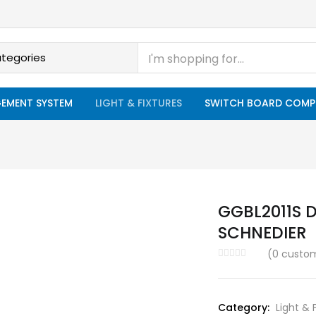
EMENT SYSTEM
LIGHT & FIXTURES
SWITCH BOARD COMP
GGBL2011S D
SCHNEDIER
(
0
custom
Category:
Light & 