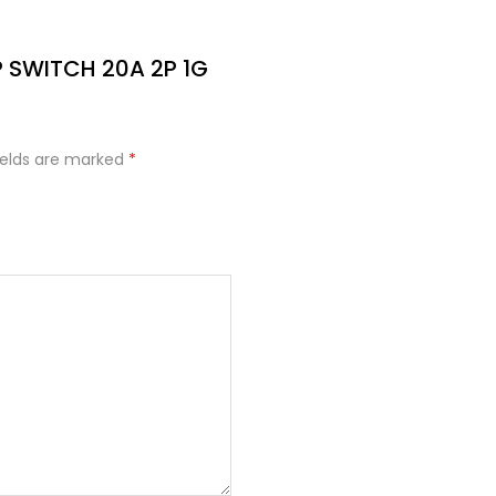
DP SWITCH 20A 2P 1G
ields are marked
*