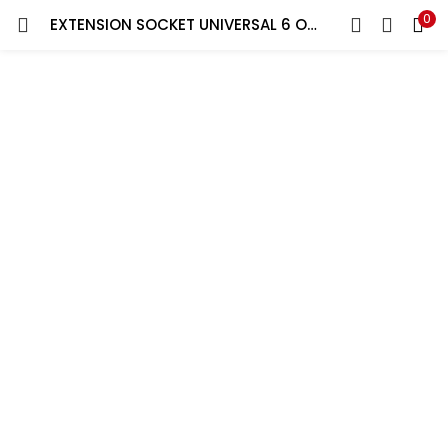
0
EXTENSION SOCKET UNIVERSAL 6 OUTLET WITH NEON,5 MT CABLE
LOGIN
REGISTER
Enter your username and password to login.
Remember me
Lost password?