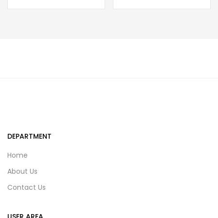
DEPARTMENT
Home
About Us
Contact Us
USER AREA