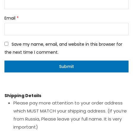
Email
*
Save my name, email, and website in this browser for
the next time I comment.
Shipping Details
Please pay more attention to your order address
which MUST MATCH your shipping address. (If you’re
from Russia, Please leave your full name. It is very
important)