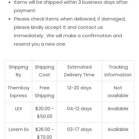
Items will be shipped within 3 business days after
payment.
Please check items when delivered, if damaged,
please kindly accept it and contact us
immediately. We will make a confirmation and
resend you a new one.
Shipping
Shipping
Estimated
Tracking
By
Cost
Delivery Time
Information
Thembay
Free
12-20 days
Not
Express
Shipping
available
LEX
$20.00 -
04-12 days
Available
$50.00
Lorem Ex
$26.00 -
03-17 days
Available
$70.00