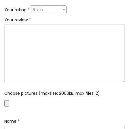
Your rating
*
Your review
*
Choose pictures (maxsize: 2000kB, max files: 2)
Name
*