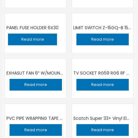
PANEL FUSE HOLDER 6X30
LIMIT SWITCH Z-15GQ-B 15A 250V
Read more
Read more
EXHASUT FAN 6″ W/MOUNTED W/SHUTTER SQUARE K15AAQ1 KDK
TV SOCKET RG59 RG6 RF ANTENNA PLUG MALE CONNECTOR ADAPTER COAXIAL AREA CABLE L 90° SHAPE type f
Read more
Read more
PVC PIPE WRAPPING TAPE 2″ BLACK | SET OF 10 PIECE
Scotch Super 33+ Vinyl Electrical Tape, 3/4 in x 66 ft, Black
Read more
Read more