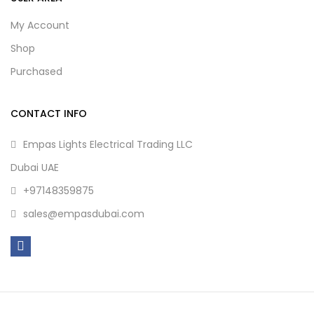
My Account
Shop
Purchased
CONTACT INFO
Empas Lights Electrical Trading LLC
Dubai UAE
+97148359875
sales@empasdubai.com