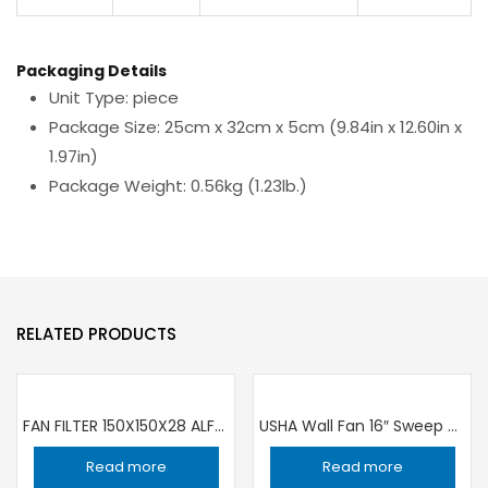
Packaging Details
Unit Type: piece
Package Size: 25cm x 32cm x 5cm (9.84in x 12.60in x
1.97in)
Package Weight: 0.56kg (1.23lb.)
RELATED PRODUCTS
FAN FILTER 150X150X28 ALFA1000PBP ALFA
USHA Wall Fan 16″ Sweep 400mm
Read more
Read more