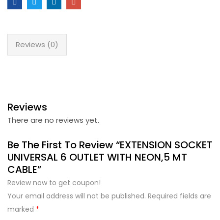
Reviews (0)
Reviews
There are no reviews yet.
Be The First To Review “EXTENSION SOCKET
UNIVERSAL 6 OUTLET WITH NEON,5 MT
CABLE”
Review now to get coupon!
Your email address will not be published.
Required fields are
marked
*