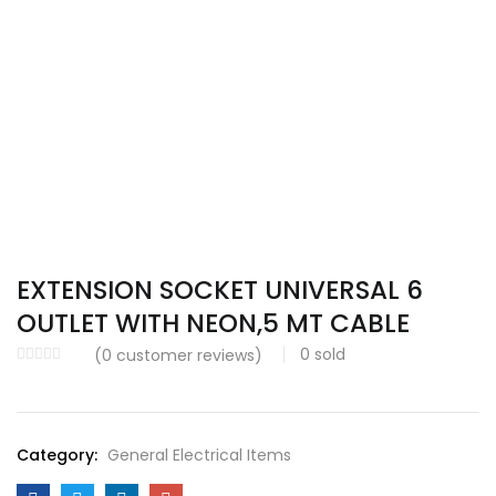
EXTENSION SOCKET UNIVERSAL 6
OUTLET WITH NEON,5 MT CABLE
0
sold
(
0
customer reviews)
Category:
General Electrical Items