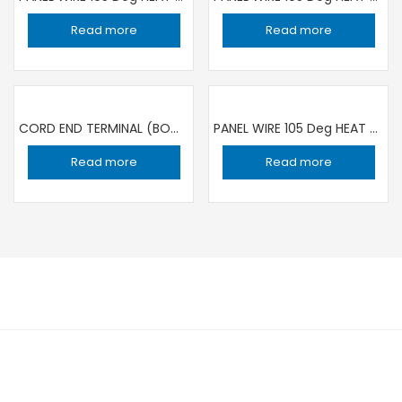
Read more
Read more
CORD END TERMINAL (BOOT LACE WIRE END) 1.5SQMM/8 RED / 1000 PIECE
PANEL WIRE 105 Deg HEAT RESISTANCE 1C ×0.5 sqmm YELLOW | 100 YARD ROLL RR
Read more
Read more