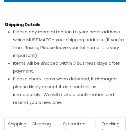
Shipping Details
Please pay more attention to your order address
which MUST MATCH your shipping address. (If you’re
from Russia, Please leave your full name. It is very
important)
Items will be shipped within 3 business days after
payment.
Please check items when delivered, if damaged,
please kindly accept it and contact us
immediately. We will make a confirmation and
resend you a new one.
Shipping
Shipping
Estimated
Tracking