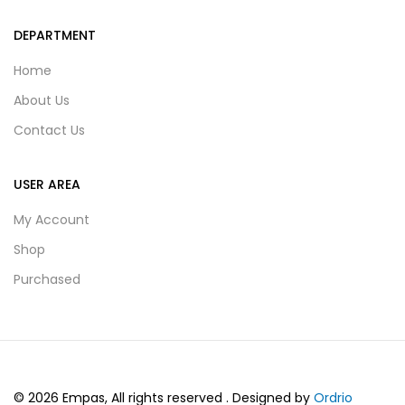
DEPARTMENT
Home
About Us
Contact Us
USER AREA
My Account
Shop
Purchased
© 2026 Empas, All rights reserved . Designed by
Ordrio