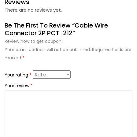
Reviews
There are no reviews yet.
Be The First To Review “Cable Wire
Connector 2P PCT-212”
Review now to get coupon!
Your email address will not be published.
Required fields are
marked
*
Your rating
*
Your review
*