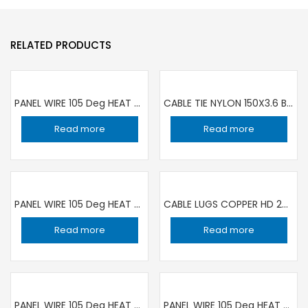
RELATED PRODUCTS
PANEL WIRE 105 Deg HEAT RESISTANCE 1C ×1.5 sqmm BLACK | 100 YARD ROLL RR
CABLE TIE NYLON 150X3.6 BLACK PKT 100 PIECE | SET OF 10 PACKET
Read more
Read more
PANEL WIRE 105 Deg HEAT RESISTANCE 1C x 0.5 sqmm BLACK | 100 YARD ROLL RR
CABLE LUGS COPPER HD 240MM-12
Read more
Read more
PANEL WIRE 105 Deg HEAT RESISTANCE 1C ×1.5 sqmm BLUE | 100 YARD ROLL RR
PANEL WIRE 105 Deg HEAT RESISTANCE 1C ×0.5 sqmm BLUE | 100 YARD ROLL RR