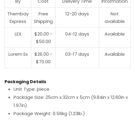
By
Cost
Delivery Time
Information
Thembay
Free
12-20 days
Not
Express
Shipping
available
LEX
$20.00 -
04-12 days
Available
$50.00
Lorem Ex
$26.00 -
03-17 days
Available
$70.00
Packaging Details
Unit Type: piece
Package Size: 25cm x 32cm x 5cm (9.84in x 12.60in x
1.97in)
Package Weight: 0.56kg (1.23lb.)