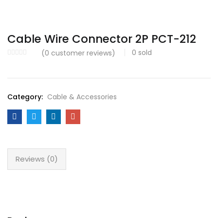
Cable Wire Connector 2P PCT-212
0
sold
(
0
customer reviews)
Category:
Cable & Accessories
Reviews (0)