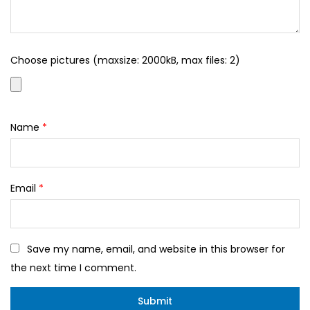
Choose pictures (maxsize: 2000kB, max files: 2)
Name
*
Email
*
Save my name, email, and website in this browser for
the next time I comment.