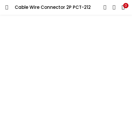
0
Cable Wire Connector 2P PCT-212
LOGIN
REGISTER
Enter your username and password to login.
Remember me
Lost password?