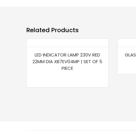
Related Products
LED INDICATOR LAMP 230V RED
GLAS
22MM DIA XB7EV04MP | SET OF 5
PIECE