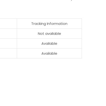
Tracking Information
Not available
Available
Available