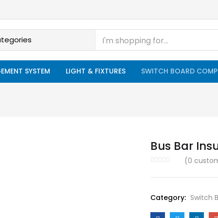
EMENT SYSTEM
LIGHT & FIXTURES
SWITCH BOARD COMP
Bus Bar Ins
(
0
custom
Category:
Switch 