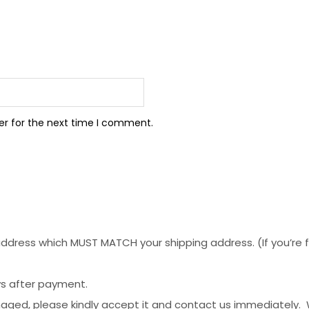
er for the next time I comment.
dress which MUST MATCH your shipping address. (If you’re fro
ys after payment.
maged, please kindly accept it and contact us immediately.