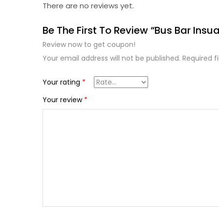
There are no reviews yet.
Be The First To Review “Bus Bar Insu
Review now to get coupon!
Your email address will not be published.
Required f
Your rating
*
Your review
*