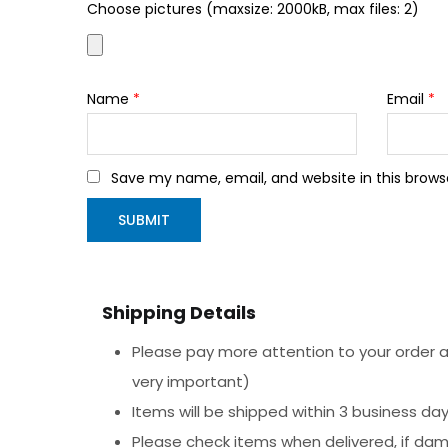
Choose pictures (maxsize: 2000kB, max files: 2)
Name
*
Email
*
Save my name, email, and website in this brows
Shipping Details
Please pay more attention to your order ad
very important)
Items will be shipped within 3 business da
Please check items when delivered, if da