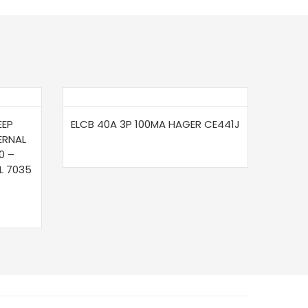
EEP
ELCB 40A 3P 100MA HAGER CE441J
ERNAL
0 –
L 7035