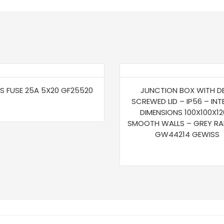
S FUSE 25A 5X20 GF25520
JUNCTION BOX WITH D
SCREWED LID – IP56 – INT
DIMENSIONS 100X100X12
SMOOTH WALLS – GREY RA
GW44214 GEWISS