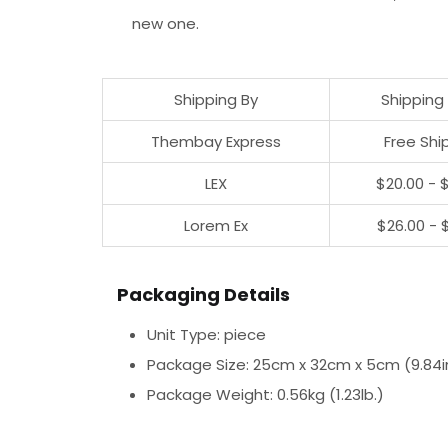
new one.
Shipping By
Shipping
Thembay Express
Free Shi
LEX
$20.00 - 
Lorem Ex
$26.00 - 
Packaging Details
Unit Type: piece
Package Size: 25cm x 32cm x 5cm (9.84in x
Package Weight: 0.56kg (1.23lb.)