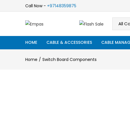
Call Now -
+97148359875
HOME
CABLE & ACCESSORIES
CABLE MANAG
Home
Switch Board Components