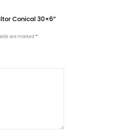
altor Conical 30×6”
ields are marked
*