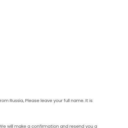
m Russia, Please leave your full name. It is
 We will make a confirmation and resend you a