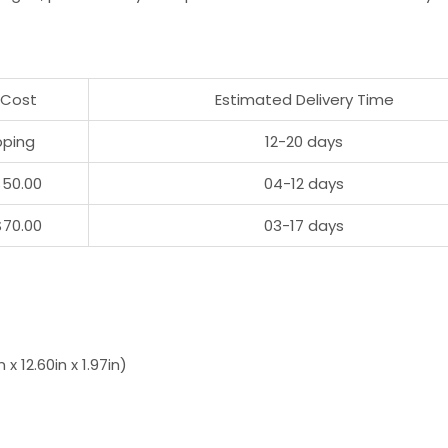
 Cost
Estimated Delivery Time
pping
12-20 days
$50.00
04-12 days
$70.00
03-17 days
 12.60in x 1.97in)