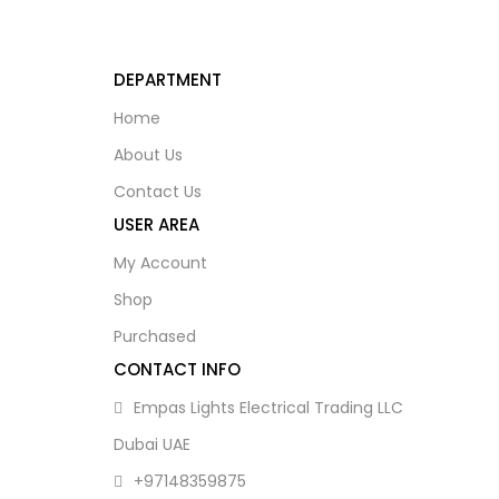
DEPARTMENT
Home
About Us
Contact Us
USER AREA
My Account
Shop
Purchased
CONTACT INFO
Empas Lights Electrical Trading LLC
Dubai UAE
+97148359875