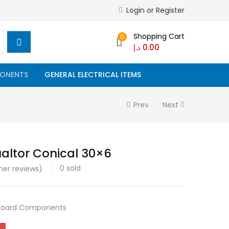
Login or Register
Shopping Cart
0
د.إ
0.00
ONENTS
GENERAL ELECTRICAL ITEMS
Prev
Next
ualtor Conical 30×6
0
sold
er reviews)
Board Components