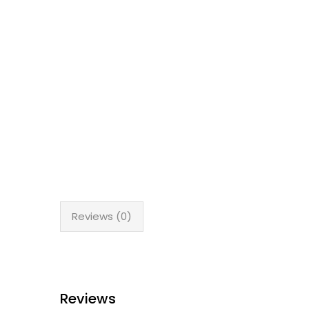
Reviews (0)
Reviews