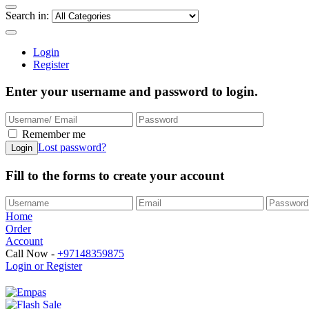
Search in:
Login
Register
Enter your username and password to login.
Remember me
Lost password?
Fill to the forms to create your account
Home
Order
Account
Call Now -
+97148359875
Login or Register