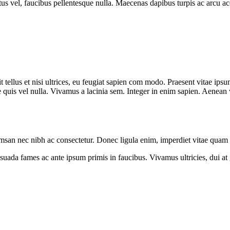
tus vel, faucibus pellentesque nulla. Maecenas dapibus turpis ac arcu ac
 tellus et nisi ultrices, eu feugiat sapien com modo. Praesent vitae ipsu
 quis vel nulla. Vivamus a lacinia sem. Integer in enim sapien. Aenean vit
umsan nec nibh ac consectetur. Donec ligula enim, imperdiet vitae quam a
da fames ac ante ipsum primis in faucibus. Vivamus ultricies, dui at gra