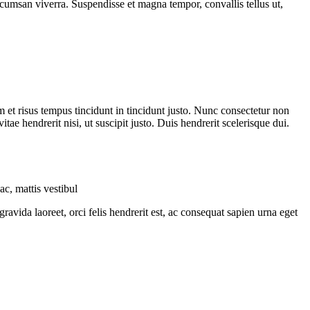
cumsan viverra. Suspendisse et magna tempor, convallis tellus ut,
m et risus tempus tincidunt in tincidunt justo. Nunc consectetur non
ae hendrerit nisi, ut suscipit justo. Duis hendrerit scelerisque dui.
c, mattis vestibul
vida laoreet, orci felis hendrerit est, ac consequat sapien urna eget