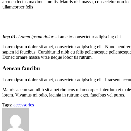
arcu eu lectus maximus mollis. Mauris nisl massa, consectetur non lec
ullamcorper felis
Img 01.
Lorem ipsum dolor
sit ame
&
consectetur adipiscing elit
.
Lorem ipsum dolor sit amet, consectetur adipiscing elit. Nunc hendrerit
sapien id faucibus. Curabitur id nibh eu felis pellentesque pellentesque
Donec ornare massa vitae neque lobor tis rutrum.
Aenean faucibu
Lorem ipsum dolor sit amet, consectetur adipiscing elit. Praesent acc
Mauris accumsan nibh sit amet rhoncus ullamcorper. Interdum et malesua
lorem. Vivamus mi odio, lacinia in rutrum eget, faucibus vel purus.
Tags:
accessories