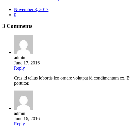
Posted
November 3, 2017
on
0
3 Comments
admin
June 17, 2016
Reply
Cras id tellus lobortis leo ornare volutpat id condimentum ex.
porttitor.
admin
June 16, 2016
Reply