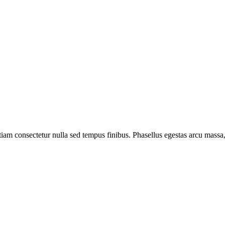
 Etiam consectetur nulla sed tempus finibus. Phasellus egestas arcu mas