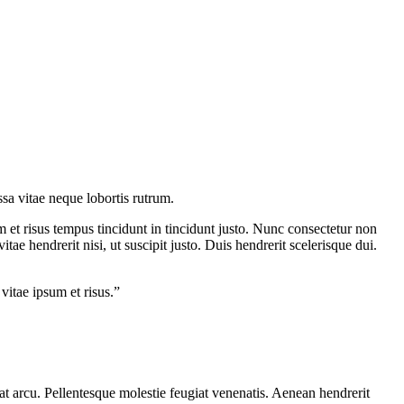
ssa vitae neque lobortis rutrum.
m et risus tempus tincidunt in tincidunt justo. Nunc consectetur non
ae hendrerit nisi, ut suscipit justo. Duis hendrerit scelerisque dui.
 vitae ipsum et risus.”
uat arcu. Pellentesque molestie feugiat venenatis. Aenean hendrerit