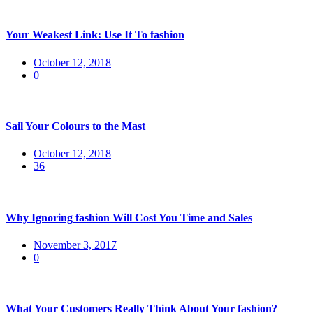
Your Weakest Link: Use It To fashion
Posted
October 12, 2018
on
0
Sail Your Colours to the Mast
Posted
October 12, 2018
on
36
Why Ignoring fashion Will Cost You Time and Sales
Posted
November 3, 2017
on
0
What Your Customers Really Think About Your fashion?