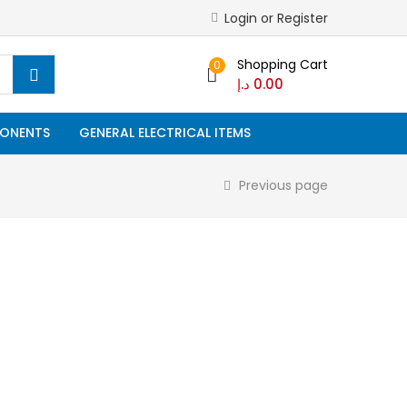
Login or Register
Shopping Cart
0
د.إ
0.00
ONENTS
GENERAL ELECTRICAL ITEMS
Previous page