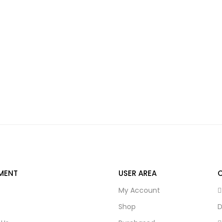
MENT
USER AREA
My Account
s
Shop
D