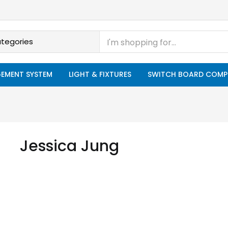
EMENT SYSTEM
LIGHT & FIXTURES
SWITCH BOARD COMP
Jessica Jung