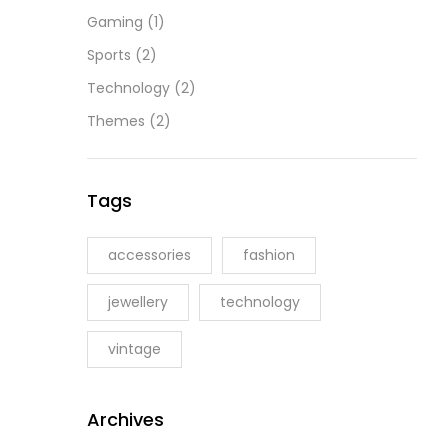
Gaming
(1)
Sports
(2)
Technology
(2)
Themes
(2)
Tags
accessories
fashion
jewellery
technology
vintage
Archives