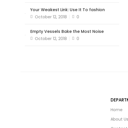
on
Your Weakest Link: Use It To fashion
Posted
October 12, 2018
0
on
Empty Vessels Bake the Most Noise
Posted
October 12, 2018
0
on
DEPART
Home
About U