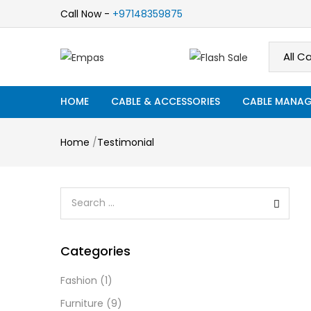
Call Now -
+97148359875
HOME
CABLE & ACCESSORIES
CABLE MANAG
Home
/
Testimonial
Categories
Fashion
(1)
Furniture
(9)