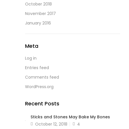
October 2018
November 2017
January 2016
Meta
Log in
Entries feed
Comments feed
WordPress.org
Recent Posts
Sticks and Stones May Bake My Bones
Posted
October 12, 2018
4