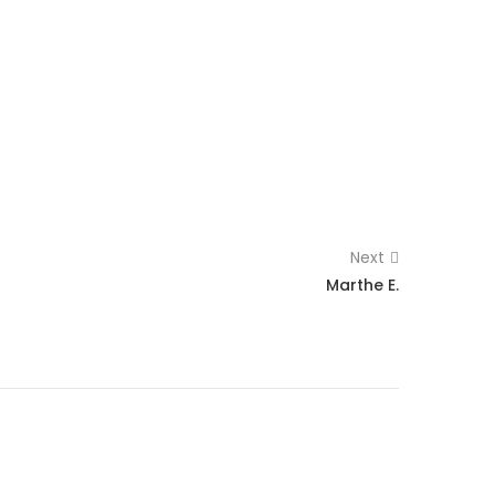
Next
Marthe E.