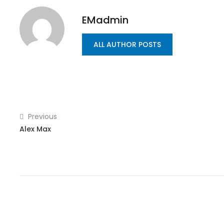
EMadmin
ALL AUTHOR POSTS
Previous
Alex Max