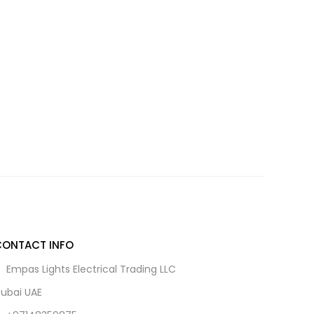
CONTACT INFO
Empas Lights Electrical Trading LLC
ubai UAE